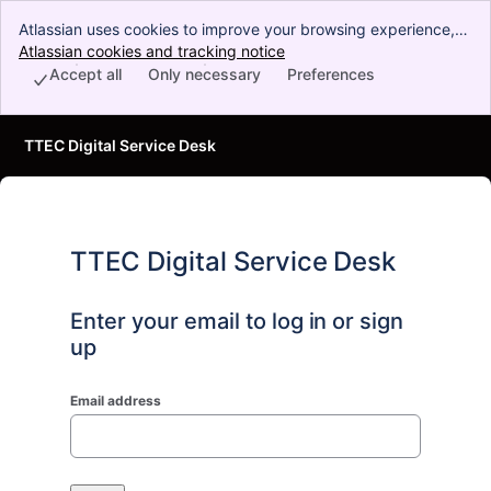
Atlassian uses cookies to improve your browsing experience,
perform analytics and research, and conduct advertising.
Atlassian cookies and tracking notice
, (opens new window)
Accept all cookies to indicate that you agree to our use of
Accept all
Only necessary
Preferences
cookies on your device.
TTEC Digital Service Desk
TTEC Digital Service Desk
Enter your email to log in or sign
up
Email address